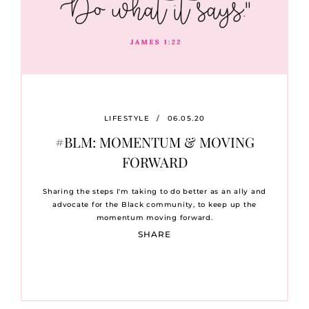
LIFESTYLE
/
06.05.20
#BLM: MOMENTUM & MOVING
FORWARD
Sharing the steps I'm taking to do better as an ally and
advocate for the Black community, to keep up the
momentum moving forward.
SHARE