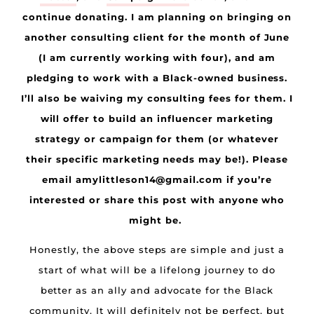
continue donating. I am planning on bringing on
another consulting client for the month of June
(I am currently working with four), and am
pledging to work with a Black-owned business.
I’ll also be waiving my consulting fees for them. I
will offer to build an influencer marketing
strategy or campaign for them (or whatever
their specific marketing needs may be!). Please
email amylittleson14@gmail.com if you’re
interested or share this post with anyone who
might be.
Honestly, the above steps are simple and just a
start of what will be a lifelong journey to do
better as an ally and advocate for the Black
community. It will definitely not be perfect, but