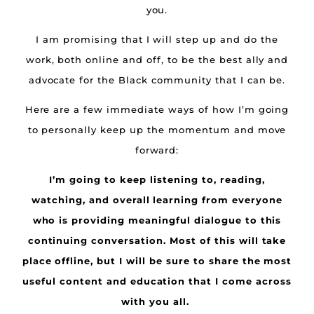
you.
I am promising that I will step up and do the
work, both online and off, to be the best ally and
advocate for the Black community that I can be.
Here are a few immediate ways of how I’m going
to personally keep up the momentum and move
forward:
I’m going to keep listening to, reading,
watching, and overall learning from everyone
who is providing meaningful dialogue to this
continuing conversation. Most of this will take
place offline, but I will be sure to share the most
useful content and education that I come across
with you all.