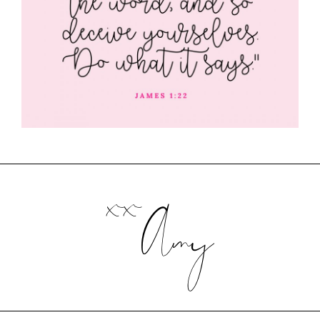
xx
Amy