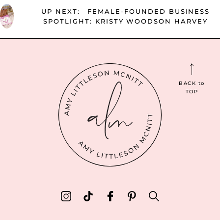
UP NEXT:
FEMALE-FOUNDED BUSINESS
SPOTLIGHT: KRISTY WOODSON HARVEY
BACK
to
TOP