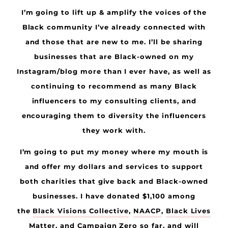
I’m going to lift up & amplify the voices of the
Black community I’ve already connected with
and those that are new to me. I’ll be sharing
businesses that are Black-owned on my
Instagram/blog more than I ever have, as well as
continuing to recommend as many Black
influencers to my consulting clients, and
encouraging them to diversity the influencers
they work with.
I’m going to put my money where my mouth is
and offer my dollars and services to support
both charities that give back and Black-owned
businesses. I have donated $1,100 among
the
Black Visions Collective
,
NAACP
,
Black Lives
Matter
, and
Campaign Zero
so far, and will