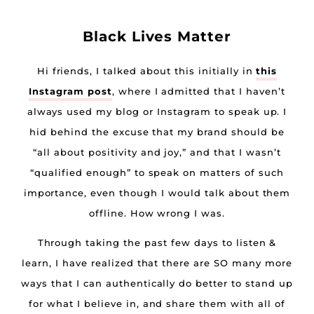
Black Lives Matter
Hi friends, I talked about this initially in
this
Instagram post
, where I admitted that I haven’t
always used my blog or Instagram to speak up. I
hid behind the excuse that my brand should be
“all about positivity and joy,” and that I wasn’t
“qualified enough” to speak on matters of such
importance, even though I would talk about them
offline. How wrong I was.
Through taking the past few days to listen &
learn, I have realized that there are SO many more
ways that I can authentically do better to stand up
for what I believe in, and share them with all of