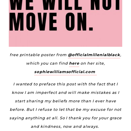
free printable poster from
@officialmillenialblack
,
which you can find
here
on her site,
sophiewilliamsofficial.com
I wanted to preface this post with the fact that I
know I am imperfect and will make mistakes as I
start sharing my beliefs more than I ever have
before. But I refuse to let that be my excuse for not
saying anything at all. So I thank you for your grace
and kindness, now and always.