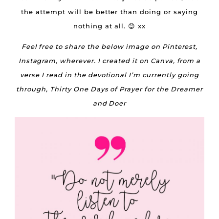
the attempt will be better than doing or saying
nothing at all. 😊 xx
Feel free to share the below image on Pinterest,
Instagram, wherever. I created it on Canva, from a
verse I read in the devotional I’m currently going
through, Thirty One Days of Prayer for the Dreamer
and Doer