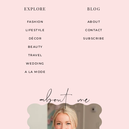
EXPLORE
BLOG
FASHION
ABOUT
LIFESTYLE
CONTACT
DÉCOR
SUBSCRIBE
BEAUTY
TRAVEL
WEDDING
A LA MODE
about me