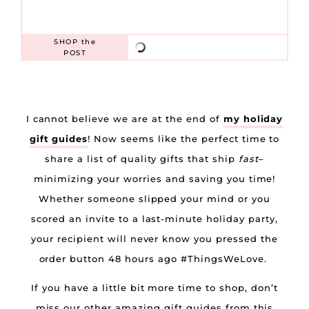
SHOP
the
POST
I cannot believe we are at the end of
my holiday
gift guides
! Now seems like the perfect time to
share a list of quality gifts that ship
fast
–
minimizing your worries and saving you time!
Whether someone slipped your mind or you
scored an invite to a last-minute holiday party,
your recipient will never know you pressed the
order button 48 hours ago #ThingsWeLove.
If you have a little bit more time to shop, don’t
miss our other amazing gift guides from this