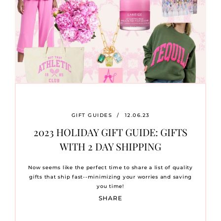
GIFT GUIDES
/
12.06.23
2023 HOLIDAY GIFT GUIDE: GIFTS
WITH 2 DAY SHIPPING
Now seems like the perfect time to share a list of quality
gifts that ship fast--minimizing your worries and saving
you time!
SHARE