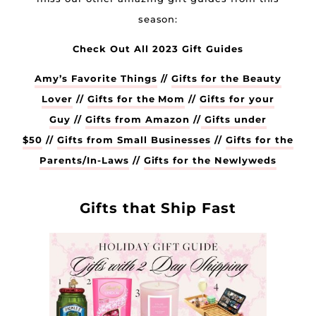
season:
Check Out All 2023 Gift Guides
Amy’s Favorite Things
//
Gifts for the Beauty
Lover
//
Gifts for the Mom
//
Gifts for your
Guy
//
Gifts from Amazon
//
Gifts under
$50
//
Gifts from Small Businesses
//
Gifts for the
Parents/In-Laws
//
Gifts for the Newlyweds
Gifts that Ship Fast