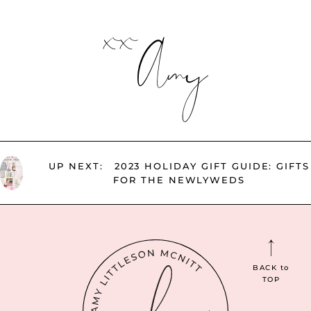
xx
Amy
UP NEXT:
2023 HOLIDAY GIFT GUIDE: GIFTS
FOR THE NEWLYWEDS
BACK
to
TOP