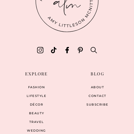
EXPLORE
BLOG
FASHION
ABOUT
LIFESTYLE
CONTACT
DÉCOR
SUBSCRIBE
BEAUTY
TRAVEL
WEDDING