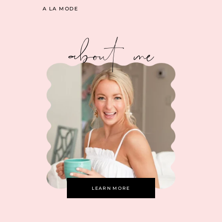
A LA MODE
about me
LEARN MORE