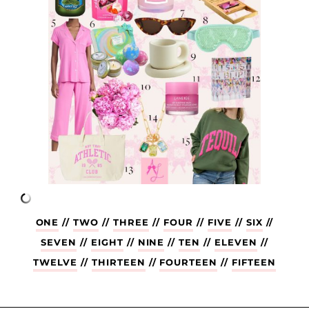
ONE
//
TWO
//
THREE
//
FOUR
//
FIVE
//
SIX
//
SEVEN
//
EIGHT
//
NINE
//
TEN
//
ELEVEN
//
TWELVE
//
THIRTEEN
//
FOURTEEN
//
FIFTEEN