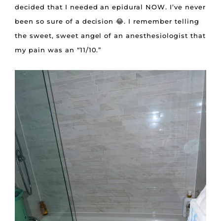
decided that I needed an epidural NOW. I’ve never
been so sure of a decision 😂. I remember telling
the sweet, sweet angel of an anesthesiologist that
my pain was an “11/10.”