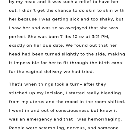
by my head and it was such a relief to have her
out. I didn’t get the chance to do skin to skin with
her because I was getting sick and too shaky, but
I saw her and was so so overjoyed that she was
perfect. She was born 7 lbs 10 oz at 3:21 PM,
exactly on her due date. We found out that her
head had been turned slightly to the side, making
it impossible for her to fit through the birth canal
for the vaginal delivery we had tried.
That’s when things took a turn– after they
stitched up my incision, I started really bleeding
from my uterus and the mood in the room shifted.
I went in and out of consciousness but knew it
was an emergency and that I was hemorrhaging.
People were scrambling, nervous, and someone