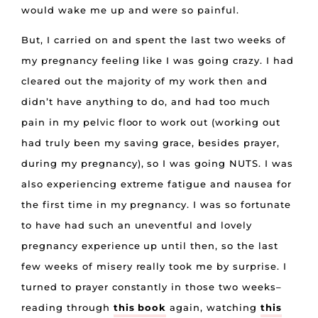
would wake me up and were so painful.
But, I carried on and spent the last two weeks of
my pregnancy feeling like I was going crazy. I had
cleared out the majority of my work then and
didn’t have anything to do, and had too much
pain in my pelvic floor to work out (working out
had truly been my saving grace, besides prayer,
during my pregnancy), so I was going NUTS. I was
also experiencing extreme fatigue and nausea for
the first time in my pregnancy. I was so fortunate
to have had such an uneventful and lovely
pregnancy experience up until then, so the last
few weeks of misery really took me by surprise. I
turned to prayer constantly in those two weeks–
reading through
this book
again, watching
this