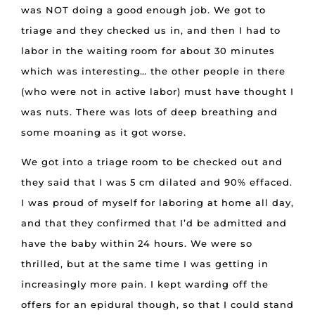
was NOT doing a good enough job. We got to
triage and they checked us in, and then I had to
labor in the waiting room for about 30 minutes
which was interesting… the other people in there
(who were not in active labor) must have thought I
was nuts. There was lots of deep breathing and
some moaning as it got worse.
We got into a triage room to be checked out and
they said that I was 5 cm dilated and 90% effaced.
I was proud of myself for laboring at home all day,
and that they confirmed that I’d be admitted and
have the baby within 24 hours. We were so
thrilled, but at the same time I was getting in
increasingly more pain. I kept warding off the
offers for an epidural though, so that I could stand