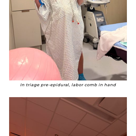
In triage pre-epidural, labor comb in hand