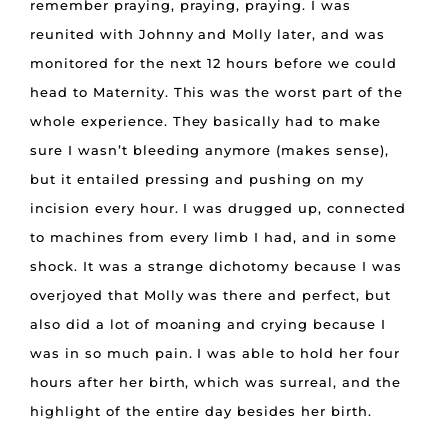
remember praying, praying, praying. I was
reunited with Johnny and Molly later, and was
monitored for the next 12 hours before we could
head to Maternity. This was the worst part of the
whole experience. They basically had to make
sure I wasn’t bleeding anymore (makes sense),
but it entailed pressing and pushing on my
incision every hour. I was drugged up, connected
to machines from every limb I had, and in some
shock. It was a strange dichotomy because I was
overjoyed that Molly was there and perfect, but
also did a lot of moaning and crying because I
was in so much pain. I was able to hold her four
hours after her birth, which was surreal, and the
highlight of the entire day besides her birth.