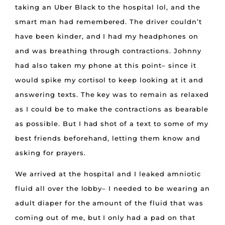
taking an Uber Black to the hospital lol, and the
smart man had remembered. The driver couldn’t
have been kinder, and I had my headphones on
and was breathing through contractions. Johnny
had also taken my phone at this point– since it
would spike my cortisol to keep looking at it and
answering texts. The key was to remain as relaxed
as I could be to make the contractions as bearable
as possible. But I had shot of a text to some of my
best friends beforehand, letting them know and
asking for prayers.
We arrived at the hospital and I leaked amniotic
fluid all over the lobby– I needed to be wearing an
adult diaper for the amount of the fluid that was
coming out of me, but I only had a pad on that