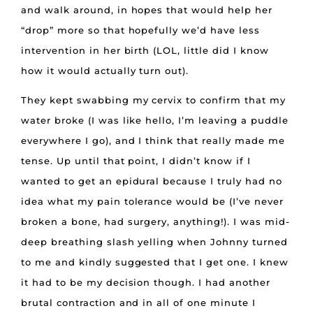
and walk around, in hopes that would help her
“drop” more so that hopefully we’d have less
intervention in her birth (LOL, little did I know
how it would actually turn out).
They kept swabbing my cervix to confirm that my
water broke (I was like hello, I’m leaving a puddle
everywhere I go), and I think that really made me
tense. Up until that point, I didn’t know if I
wanted to get an epidural because I truly had no
idea what my pain tolerance would be (I’ve never
broken a bone, had surgery, anything!). I was mid-
deep breathing slash yelling when Johnny turned
to me and kindly suggested that I get one. I knew
it had to be my decision though. I had another
brutal contraction and in all of one minute I