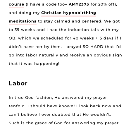
course
(I have a code too–
AMY2375
for 20% off),
and doing my
Christian hypnobirthing
meditations
to stay calmed and centered. We got
to 39 weeks and I had the induction talk with my
OB, which we scheduled for 40 weeks + 5 days if I
didn’t have her by then. I prayed SO HARD that I’d
go into labor naturally and receive an obvious sign
that it was happening!
Labor
In true God fashion, He answered my prayer
tenfold. I should have known! I look back now and
can’t believe I ever doubted that He wouldn’t.
Such is the grace of God for answering my prayer