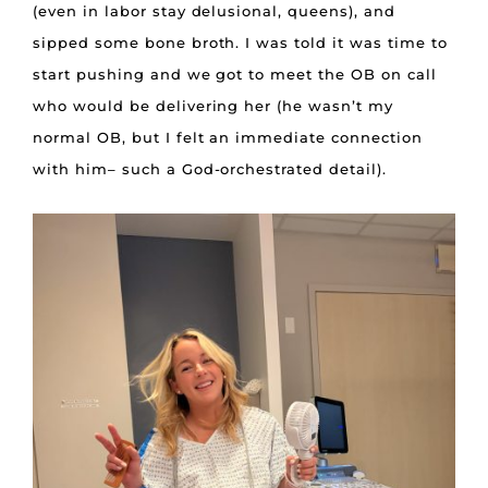
(even in labor stay delusional, queens), and
sipped some bone broth. I was told it was time to
start pushing and we got to meet the OB on call
who would be delivering her (he wasn’t my
normal OB, but I felt an immediate connection
with him– such a God-orchestrated detail).