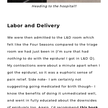
Heading to the hospital!!
Labor and Delivery
We were then admitted to the L&D room which
felt like the Four Seasons compared to the triage
room we had just been in (I’m sure that had
nothing
to do with the epidural I got in L&D 😉).
My contractions were about a minute apart when I
got the epidural, so it was a euphoric sense of
pain relief. Side note– I am certainly not
suggesting going medicated for birth though– I
know the benefits of doing it unmedicated well,
and went in fully educated about the downsides
of epidurals too. Again, I’d recommend
this book