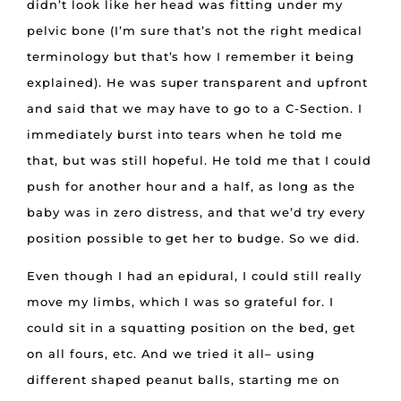
didn’t look like her head was fitting under my
pelvic bone (I’m sure that’s not the right medical
terminology but that’s how I remember it being
explained). He was super transparent and upfront
and said that we may have to go to a C-Section. I
immediately burst into tears when he told me
that, but was still hopeful. He told me that I could
push for another hour and a half, as long as the
baby was in zero distress, and that we’d try every
position possible to get her to budge. So we did.
Even though I had an epidural, I could still really
move my limbs, which I was so grateful for. I
could sit in a squatting position on the bed, get
on all fours, etc. And we tried it all– using
different shaped peanut balls, starting me on