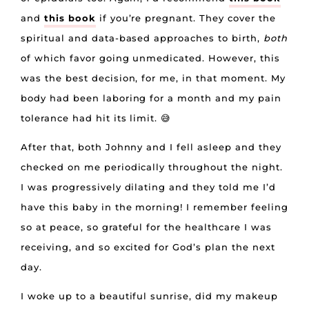
and
this book
if you’re pregnant. They cover the
spiritual and data-based approaches to birth,
both
of which favor going unmedicated. However, this
was the best decision, for me, in that moment. My
body had been laboring for a month and my pain
tolerance had hit its limit. 😅
After that, both Johnny and I fell asleep and they
checked on me periodically throughout the night.
I was progressively dilating and they told me I’d
have this baby in the morning! I remember feeling
so at peace, so grateful for the healthcare I was
receiving, and so excited for God’s plan the next
day.
I woke up to a beautiful sunrise, did my makeup