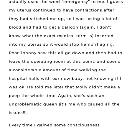
actually used the word “emergency” to me. I guess
my uterus continued to have contractions after
they had stitched me up, so I was losing a lot of
blood and had to get a balloon (again, I don’t
know what the exact medical term is) inserted
into my uterus so it would stop hemorrhaging.
Poor Johnny saw this all go down and then had to
leave the operating room at this point, and spend
a considerable amount of time walking the
hospital halls with our new baby, not knowing if I
was ok. He told me later that Molly didn’t make a
peep the whole time. Again, she’s such an
unproblematic queen (it’s me who caused all the
issues!!).
Every time I gained some consciousness I