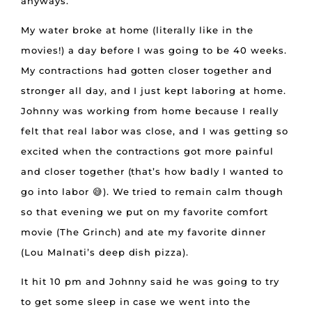
anyways.
My water broke at home (literally like in the
movies!) a day before I was going to be 40 weeks.
My contractions had gotten closer together and
stronger all day, and I just kept laboring at home.
Johnny was working from home because I really
felt that real labor was close, and I was getting so
excited when the contractions got more painful
and closer together (that’s how badly I wanted to
go into labor 😅). We tried to remain calm though
so that evening we put on my favorite comfort
movie (The Grinch) and ate my favorite dinner
(Lou Malnati’s deep dish pizza).
It hit 10 pm and Johnny said he was going to try
to get some sleep in case we went into the