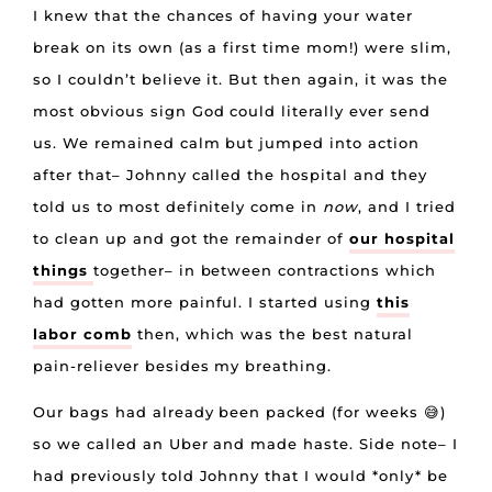
I knew that the chances of having your water
break on its own (as a first time mom!) were slim,
so I couldn’t believe it. But then again, it was the
most obvious sign God could literally ever send
us. We remained calm but jumped into action
after that– Johnny called the hospital and they
told us to most definitely come in
now
, and I tried
to clean up and got the remainder of
our hospital
things
together– in between contractions which
had gotten more painful. I started using
this
labor comb
then, which was the best natural
pain-reliever besides my breathing.
Our bags had already been packed (for weeks 😅)
so we called an Uber and made haste. Side note– I
had previously told Johnny that I would *only* be