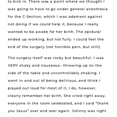
to kick in. There was a point where we thought I
was going to have to go under general anesthesia
for the C-Section, which I was adamant against
not doing if we could help it, because I really
wanted to be awake for her birth. The epidural
ended up working, but not fully. I could feel the
end of the surgery (not horrible pain, but still).
The surgery itself was rocky but beautiful. I was
VERY shaky and nauseous– throwing up on the
side of the table and uncontrollably shaking. I
went in and out of being delirious, and think I
prayed out loud for most of it. I do, however,
clearly remember her birth. She cried right away,
everyone in the room celebrated, and I said “thank
you Jesus” over and over again. Johnny was right