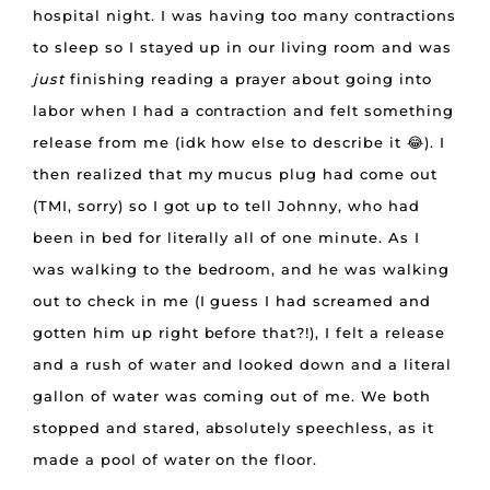
hospital night. I was having too many contractions
to sleep so I stayed up in our living room and was
just
finishing reading a prayer about going into
labor when I had a contraction and felt something
release from me (idk how else to describe it 😂). I
then realized that my mucus plug had come out
(TMI, sorry) so I got up to tell Johnny, who had
been in bed for literally all of one minute. As I
was walking to the bedroom, and he was walking
out to check in me (I guess I had screamed and
gotten him up right before that?!), I felt a release
and a rush of water and looked down and a literal
gallon of water was coming out of me. We both
stopped and stared, absolutely speechless, as it
made a pool of water on the floor.