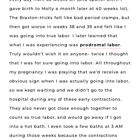
gave birth to Molly a
month
later at 40 weeks lol).
The Braxton-Hicks felt like bad period cramps, but
then got worse in weeks 38 and 39 and felt like I
was going into true labor. I later learned that
what I was experiencing was
prodromal labor
.
Truly wouldn’t wish it on anyone– twice I thought
that I was for sure going into labor. All throughout
my pregnancy I was praying that we’d receive an
obvious sign when I was actually going into labor,
so we kept waiting and we didn’t go to the
hospital during any of these early contractions.
They also never got close enough together to
count as true labor, and would go away if I got
into a hot bath. I even took a few baths at 3 AM
during those weeks because the contractions