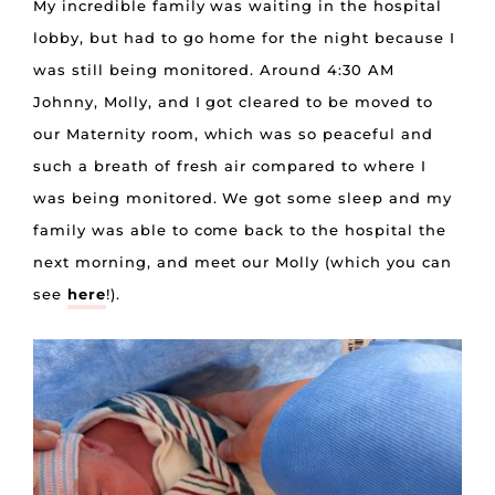
My incredible family was waiting in the hospital
lobby, but had to go home for the night because I
was still being monitored. Around 4:30 AM
Johnny, Molly, and I got cleared to be moved to
our Maternity room, which was so peaceful and
such a breath of fresh air compared to where I
was being monitored. We got some sleep and my
family was able to come back to the hospital the
next morning, and meet our Molly (which you can
see
here
!).