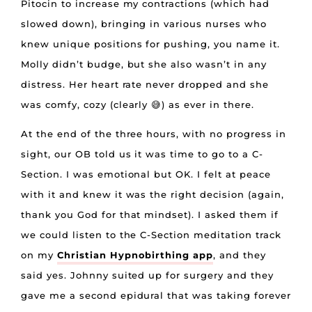
Pitocin to increase my contractions (which had
slowed down), bringing in various nurses who
knew unique positions for pushing, you name it.
Molly didn’t budge, but she also wasn’t in any
distress. Her heart rate never dropped and she
was comfy, cozy (clearly 😅) as ever in there.
At the end of the three hours, with no progress in
sight, our OB told us it was time to go to a C-
Section. I was emotional but OK. I felt at peace
with it and knew it was the right decision (again,
thank you God for that mindset). I asked them if
we could listen to the C-Section meditation track
on my
Christian Hypnobirthing app
, and they
said yes. Johnny suited up for surgery and they
gave me a second epidural that was taking forever