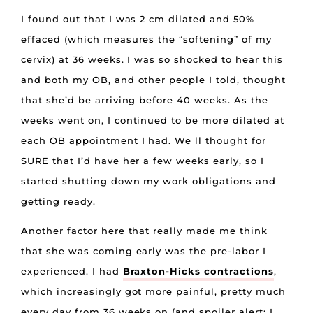
I found out that I was 2 cm dilated and 50%
effaced (which measures the “softening” of my
cervix) at 36 weeks. I was so shocked to hear this
and both my OB, and other people I told, thought
that she’d be arriving before 40 weeks. As the
weeks went on, I continued to be more dilated at
each OB appointment I had. We ll thought for
SURE that I’d have her a few weeks early, so I
started shutting down my work obligations and
getting ready.
Another factor here that really made me think
that she was coming early was the pre-labor I
experienced. I had
Braxton-Hicks contractions
,
which increasingly got more painful, pretty much
every day from 36 weeks on (and spoiler alert: I