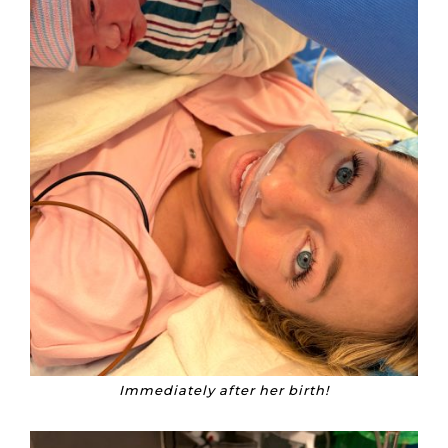
Immediately after her birth!