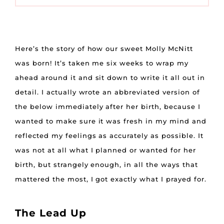
Here’s the story of how our sweet Molly McNitt
was born! It’s taken me six weeks to wrap my
ahead around it and sit down to write it all out in
detail. I actually wrote an abbreviated version of
the below immediately after her birth, because I
wanted to make sure it was fresh in my mind and
reflected my feelings as accurately as possible. It
was not at all what I planned or wanted for her
birth, but strangely enough, in all the ways that
mattered the most, I got exactly what I prayed for.
The Lead Up