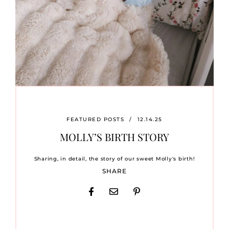
FEATURED POSTS
/
12.14.25
MOLLY’S BIRTH STORY
Sharing, in detail, the story of our sweet Molly's birth!
SHARE