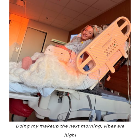
Doing my makeup the next morning, vibes are
high!