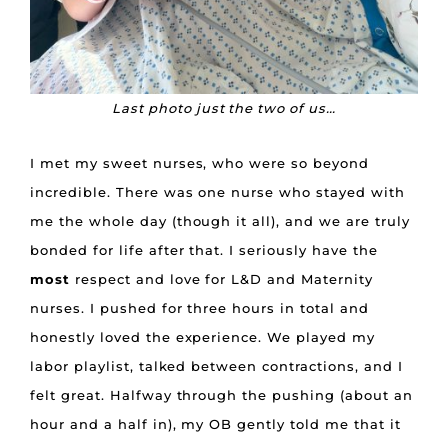
Last photo just the two of us…
I met my sweet nurses, who were so beyond
incredible. There was one nurse who stayed with
me the whole day (though it all), and we are truly
bonded for life after that. I seriously have the
most
respect and love for L&D and Maternity
nurses. I pushed for three hours in total and
honestly loved the experience. We played my
labor playlist, talked between contractions, and I
felt great. Halfway through the pushing (about an
hour and a half in), my OB gently told me that it