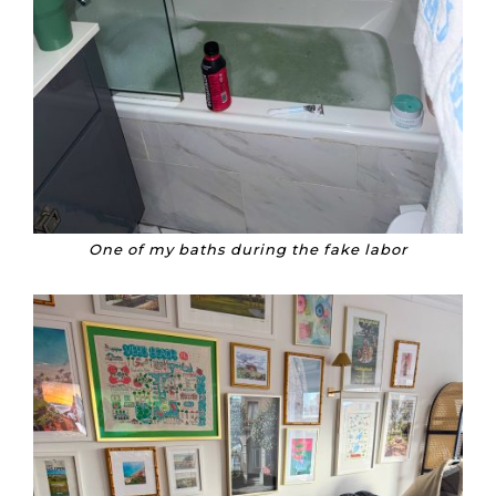
One of my baths during the fake labor