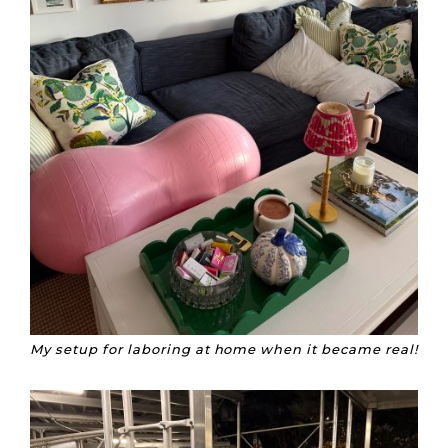
My setup for laboring at home when it became real!