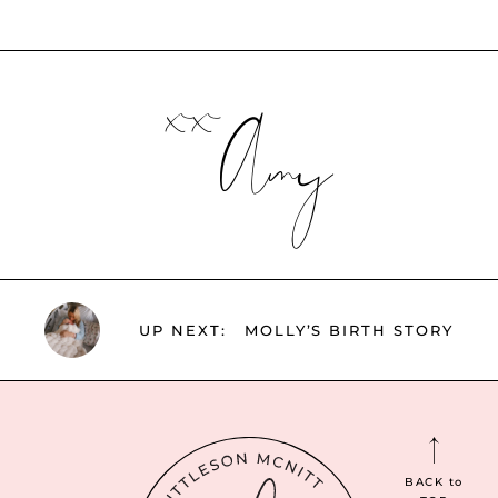
xx
Amy
UP NEXT:
MOLLY’S BIRTH STORY
BACK
to