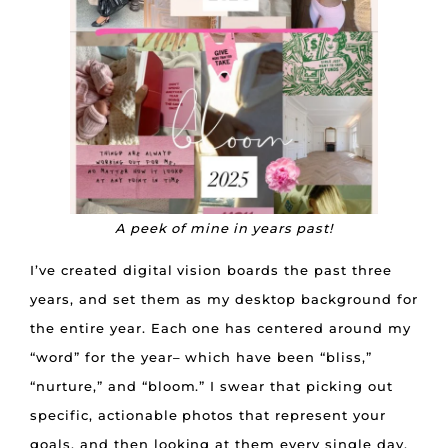
A peek of mine in years past!
I’ve created digital vision boards the past three
years, and set them as my desktop background for
the entire year. Each one has centered around my
“word” for the year– which have been “bliss,”
“nurture,” and “bloom.” I swear that picking out
specific, actionable photos that represent your
goals, and then looking at them every single day,