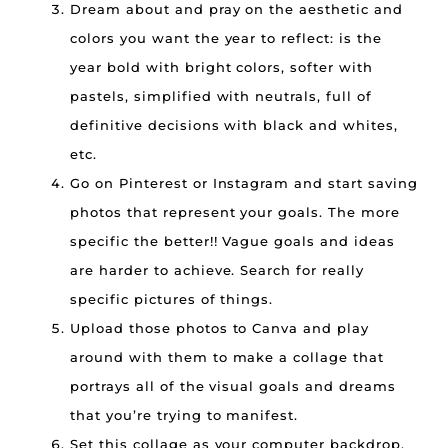
Dream about and pray on the aesthetic and
colors you want the year to reflect: is the
year bold with bright colors, softer with
pastels, simplified with neutrals, full of
definitive decisions with black and whites,
etc.
Go on Pinterest or Instagram and start saving
photos that represent your goals. The more
specific the better!! Vague goals and ideas
are harder to achieve. Search for really
specific pictures of things.
Upload those photos to Canva and play
around with them to make a collage that
portrays all of the visual goals and dreams
that you’re trying to manifest.
Set this collage as your computer backdrop,