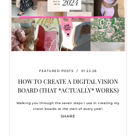
FEATURED POSTS
/
01.22.26
HOW TO CREATE A DIGITAL VISION
BOARD (THAT *ACTUALLY* WORKS)
Walking you through the seven steps I use in creating my
vision boards at the start of every year!
SHARE