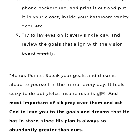
phone background, and print it out and put
it in your closet, inside your bathroom vanity
door, etc.
Try to lay eyes on it every single day, and
review the goals that align with the vision
board weekly.
*Bonus Points: Speak your goals and dreams
aloud to yourself in the mirror every day. It feels
crazy to do but yields insane results 🙌🏻
And
most important of all: pray over them and ask
God to lead you to the goals and dreams that He
has in store, since His plan is always so
abundantly greater than ours.