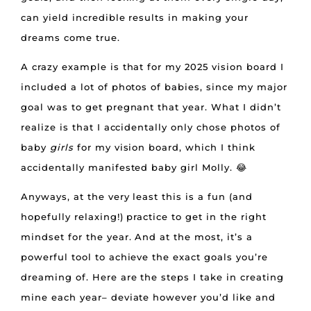
can yield incredible results in making your
dreams come true.
A crazy example is that for my 2025 vision board I
included a lot of photos of babies, since my major
goal was to get pregnant that year. What I didn’t
realize is that I accidentally only chose photos of
baby
girls
for my vision board, which I think
accidentally manifested baby girl Molly. 😂
Anyways, at the very least this is a fun (and
hopefully relaxing!) practice to get in the right
mindset for the year. And at the most, it’s a
powerful tool to achieve the exact goals you’re
dreaming of. Here are the steps I take in creating
mine each year– deviate however you’d like and