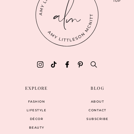
TOP
EXPLORE
BLOG
FASHION
ABOUT
LIFESTYLE
CONTACT
DÉCOR
SUBSCRIBE
BEAUTY