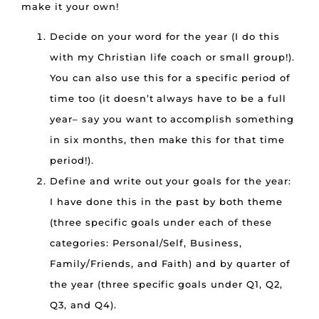
make it your own!
Decide on your word for the year (I do this
with my Christian life coach or small group!).
You can also use this for a specific period of
time too (it doesn’t always have to be a full
year– say you want to accomplish something
in six months, then make this for that time
period!).
Define and write out your goals for the year:
I have done this in the past by both theme
(three specific goals under each of these
categories: Personal/Self, Business,
Family/Friends, and Faith) and by quarter of
the year (three specific goals under Q1, Q2,
Q3, and Q4).