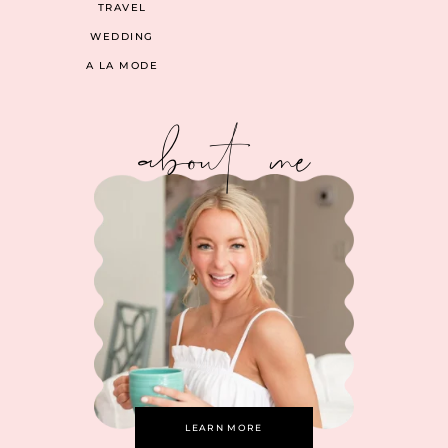
TRAVEL
WEDDING
A LA MODE
about me
LEARN MORE