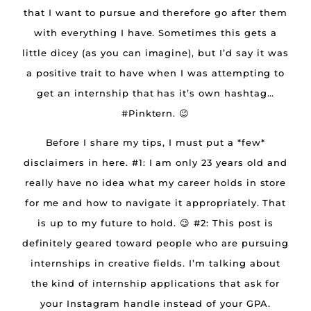
that I want to pursue and therefore go after them
with everything I have. Sometimes this gets a
little dicey (as you can imagine), but I’d say it was
a positive trait to have when I was attempting to
get an internship that has it’s own hashtag…
#Pinktern. 😉
Before I share my tips, I must put a *few*
disclaimers in here. #1: I am only 23 years old and
really have no idea what my career holds in store
for me and how to navigate it appropriately. That
is up to my future to hold. 😉 #2: This post is
definitely geared toward people who are pursuing
internships in creative fields. I’m talking about
the kind of internship applications that ask for
your Instagram handle instead of your GPA.