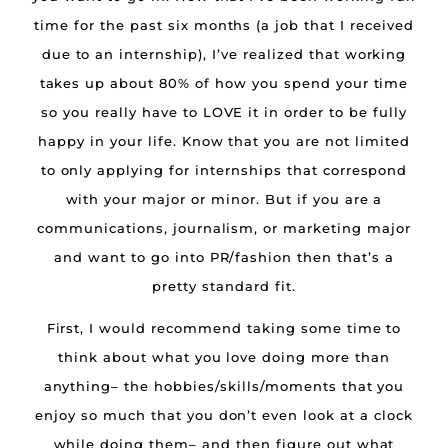
time for the past six months (a job that I received
due to an internship), I’ve realized that working
takes up about 80% of how you spend your time
so you really have to LOVE it in order to be fully
happy in your life. Know that you are not limited
to only applying for internships that correspond
with your major or minor. But if you are a
communications, journalism, or marketing major
and want to go into PR/fashion then that’s a
pretty standard fit.
First, I would recommend taking some time to
think about what you love doing more than
anything– the hobbies/skills/moments that you
enjoy so much that you don’t even look at a clock
while doing them– and then figure out what