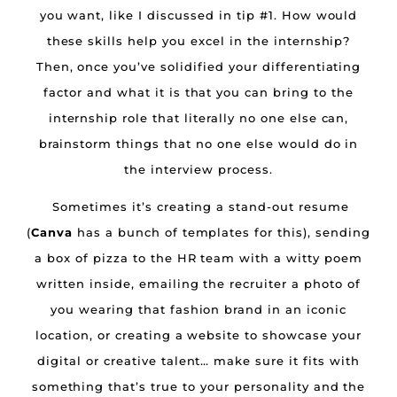
you want, like I discussed in tip #1. How would
these skills help you excel in the internship?
Then, once you’ve solidified your differentiating
factor and what it is that you can bring to the
internship role that literally no one else can,
brainstorm things that no one else would do in
the interview process.
Sometimes it’s creating a stand-out resume
(
Canva
has a bunch of templates for this), sending
a box of pizza to the HR team with a witty poem
written inside, emailing the recruiter a photo of
you wearing that fashion brand in an iconic
location, or creating a website to showcase your
digital or creative talent… make sure it fits with
something that’s true to your personality and the