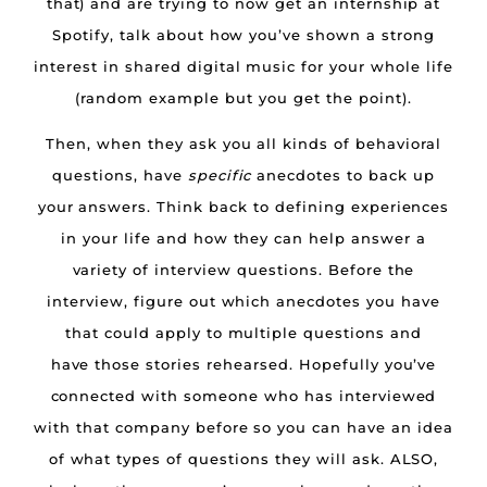
that) and are trying to now get an internship at
Spotify, talk about how you’ve shown a strong
interest in shared digital music for your whole life
(random example but you get the point).
Then, when they ask you all kinds of behavioral
questions, have
specific
anecdotes to back up
your answers. Think back to defining experiences
in your life and how they can help answer a
variety of interview questions. Before the
interview, figure out which anecdotes you have
that could apply to multiple questions and
have those stories rehearsed. Hopefully you’ve
connected with someone who has interviewed
with that company before so you can have an idea
of what types of questions they will ask. ALSO,