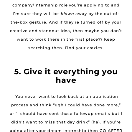
company/internship role you’re applying to and
I’m sure they will be
blown
away by the out-of-
the-box gesture. And if they’re turned off by your
creative and standout idea, then maybe you don’t
want to work there in the first place?? Keep
searching then. Find your crazies.
5. Give it everything you
have
You never want to look back at an application
process and think “ugh I could have done more,”
or “I should have sent those followup emails but I
didn’t want to miss that day drink” (ha). If you’re
going after your dream internship then GO AFTER