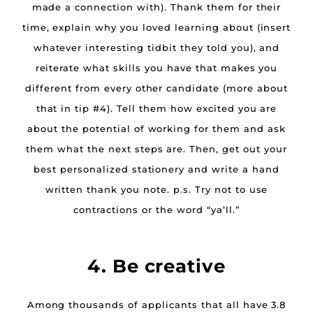
made a connection with). Thank them for their
time, explain why you loved learning about (insert
whatever interesting tidbit they told you), and
reiterate what skills you have that makes you
different from every other candidate (more about
that in tip #4). Tell them how excited you are
about the potential of working for them and ask
them what the next steps are. Then, get out your
best personalized stationery and write a hand
written thank you note. p.s. Try not to use
contractions or the word “ya’ll.”
4. Be creative
Among thousands of applicants that all have 3.8