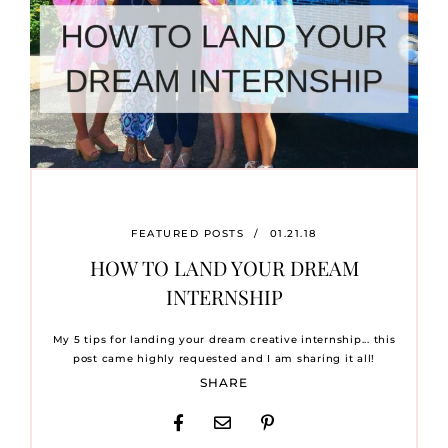
FEATURED POSTS
/
01.21.18
HOW TO LAND YOUR DREAM
INTERNSHIP
My 5 tips for landing your dream creative internship... this
post came highly requested and I am sharing it all!
SHARE