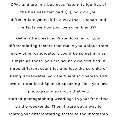
GPAs and are in a business fraternity (guilty… of
the business frat part 😉 ), how do you
differentiate yourself in a way that is smart and
reflects well on your personal brand??
Get a little creative. Write down all of your
differentiating factors that make you unique from
every other candidate. It could be something as
simple as these: you are scuba dive certified in
three different countries and love the serenity of
being underwater, you are fluent in Spanish and
love to tutor local Spanish-speaking kids, you love
photography so much that you
started photographing weddings in your free time
on the weekends. Then, figure out a way to
relate your differentiating factor to the internship