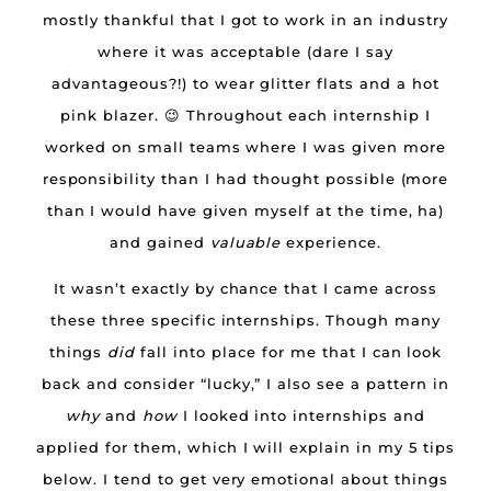
mostly thankful that I got to work in an industry
where it was acceptable (dare I say
advantageous?!) to wear glitter flats and a hot
pink blazer. 😉 Throughout each internship I
worked on small teams where I was given more
responsibility than I had thought possible (more
than I would have given myself at the time, ha)
and gained
valuable
experience.
It wasn’t exactly by chance that I came across
these three specific internships. Though many
things
did
fall into place for me that I can look
back and consider “lucky,” I also see a pattern in
why
and
how
I looked into internships and
applied for them, which I will explain in my 5 tips
below. I tend to get very emotional about things