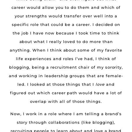
career would allow you to do them and which of
your strengths would transfer over well into a
specific role that could be a career. I decided on
the job I have now because I took time to think
about what I really loved to do more than
anything. When I think about some of my favorite
life experiences and roles I’ve had, I think of
blogging, being a recruitment chair of my sorority,
and working in leadership groups that are female-
led. I looked at those things that I
love
and
figured out which career path would have a lot of
overlap with all of those things.
Now, I work in a role where I am telling a brand’s
story through collaborations (like blogging),
recruiting people to learn about and love a brand