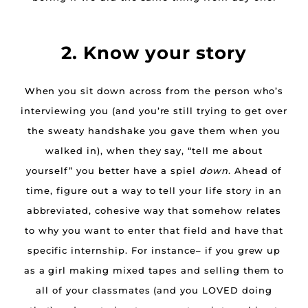
2. Know your story
When you sit down across from the person who’s
interviewing you (and you’re still trying to get over
the sweaty handshake you gave them when you
walked in), when they say, “tell me about
yourself” you better have a spiel
down
. Ahead of
time, figure out a way to tell your life story in an
abbreviated, cohesive way that somehow relates
to why you want to enter that field and have that
specific internship. For instance– if you grew up
as a girl making mixed tapes and selling them to
all of your classmates (and you LOVED doing