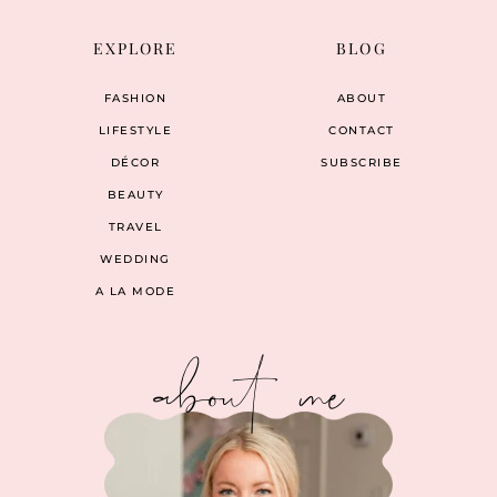
EXPLORE
BLOG
FASHION
ABOUT
LIFESTYLE
CONTACT
DÉCOR
SUBSCRIBE
BEAUTY
TRAVEL
WEDDING
A LA MODE
about me