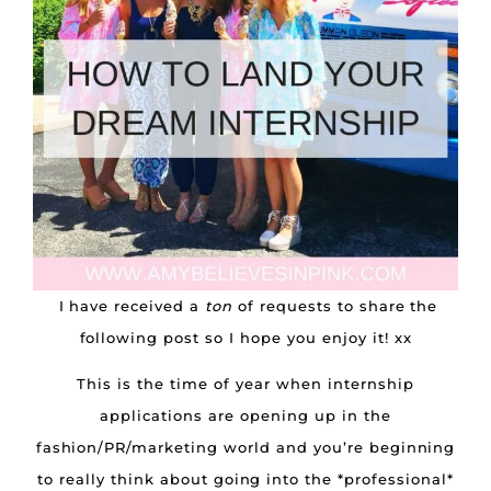
I have received a
ton
of requests to share the
following post so I hope you enjoy it! xx
This is the time of year when internship
applications are opening up in the
fashion/PR/marketing world and you’re beginning
to really think about going into the *professional*