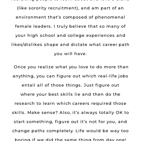
(like sorority recruitment), and am part of an
environment that’s composed of phenomenal
female leaders. I truly believe that so many of
your high school and college experiences and
likes/dislikes shape and dictate what career path
you will have.
Once you realize what you love to do more than
anything, you can figure out which real-life jobs
entail all of those things. Just figure out
where your best skills lie and then do the
research to learn which careers required those
skills. Make sense? Also, it’s always totally OK to
start something, figure out it’s not for you, and
change paths completely. Life would be way too
boring if we did the same thing from day one!