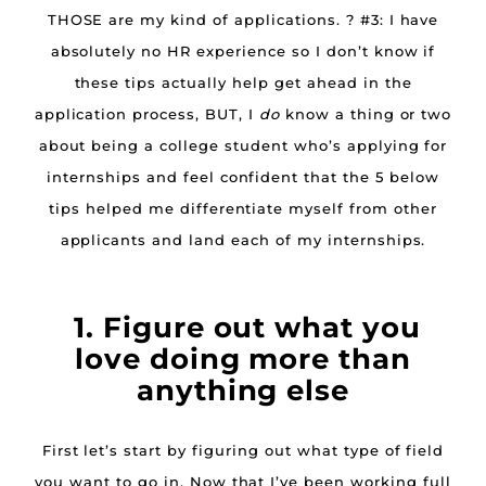
THOSE are my kind of applications. ? #3: I have
absolutely no HR experience so I don’t know if
these tips actually help get ahead in the
application process, BUT, I
do
know a thing or two
about being a college student who’s applying for
internships and feel confident that the 5 below
tips helped me differentiate myself from other
applicants and land each of my internships.
1. Figure out what you
love doing more than
anything else
First let’s start by figuring out what type of field
you want to go in. Now that I’ve been working full