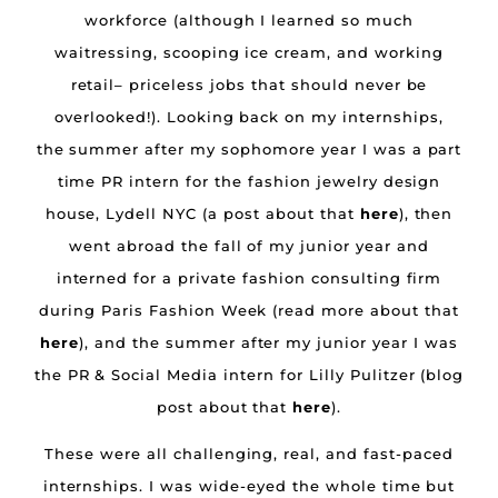
workforce (although I learned so much
waitressing, scooping ice cream, and working
retail– priceless jobs that should never be
overlooked!). Looking back on my internships,
the summer after my sophomore year I was a part
time PR intern for the fashion jewelry design
house, Lydell NYC (a post about that
here
), then
went abroad the fall of my junior year and
interned for a private fashion consulting firm
during Paris Fashion Week (read more about that
here
), and the summer after my junior year I was
the PR & Social Media intern for Lilly Pulitzer (blog
post about that
here
).
These were all challenging, real, and fast-paced
internships. I was wide-eyed the whole time but