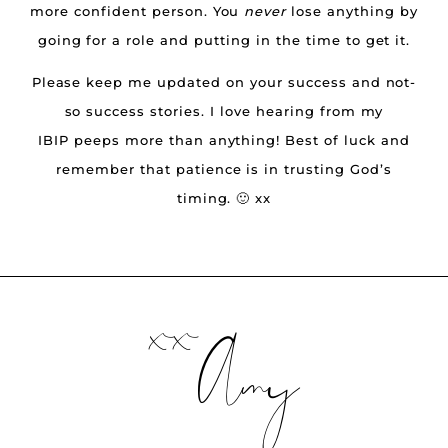
more confident person. You
never
lose anything by
going for a role and putting in the time to get it.
Please keep me updated on your success and not-
so success stories. I love hearing from my
IBIP peeps more than anything! Best of luck and
remember that patience is in trusting God’s
timing. 🙂 xx
xx
Amy