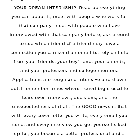
YOUR DREAM INTERNSHIP! Read up everything
you can about it, meet with people who work for
that company, meet with people who have
interviewed with that company before, ask around
to see which friend of a friend may have a
connection you can send an email to, rely on help
from your friends, your boyfriend, your parents,
and your professors and college mentors.
Applications are tough and intensive and drawn
out. I remember times where I cried big crocodile
tears over interviews, decisions, and the
unexpectedness of it all. The GOOD news is that
with every cover letter you write, every email you
send, and every interview you get yourself siked
up for, you become a better professional and a