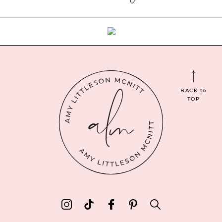
BACK
to
TOP