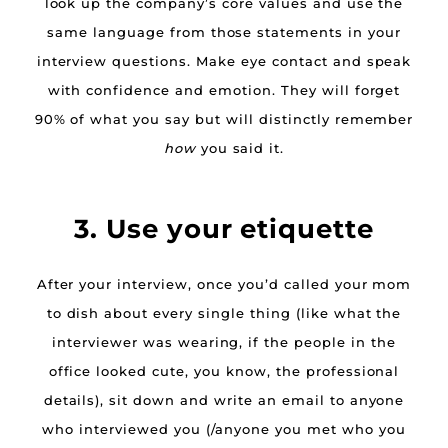
look up the company’s core values and use the
same language from those statements in your
interview questions. Make eye contact and speak
with confidence and emotion. They will forget
90% of what you say but will distinctly remember
how
you said it.
3. Use your etiquette
After your interview, once you’d called your mom
to dish about every single thing (like what the
interviewer was wearing, if the people in the
office looked cute, you know, the professional
details), sit down and write an email to anyone
who interviewed you (/anyone you met who you