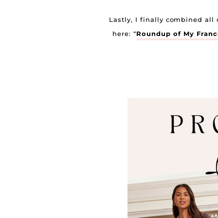
Lastly, I finally combined al
here: “
Roundup of My France