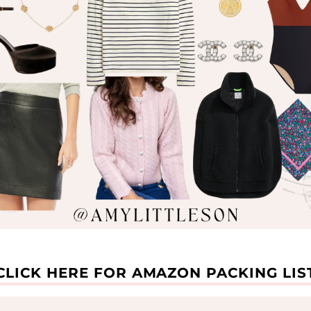
Enter your email below to receive exclusive life
updates, sale finds, and product roundups from me!
xx
CLICK HERE FOR AMAZON PACKING LIS