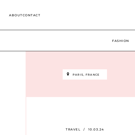
Skip
to
ABOUT
CONTACT
content
Search
for:
FASHION
PARIS, FRANCE
TRAVEL
/
10.03.24