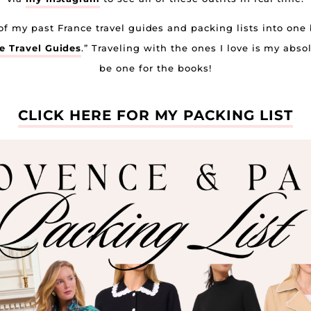
l of my past France travel guides and packing lists into one
 Travel Guides
.” Traveling with the ones I love is my abso
be one for the books!
CLICK HERE FOR MY PACKING LIST