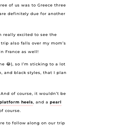
three of us was to Greece three
 are definitely due for another
m really excited to see the
 trip also falls over my mom’s
in France as well!
 😂), so I’m sticking to a lot
, and black styles, that I plan
. And of course, it wouldn’t be
 platform heels
, and a
pearl
f course.
e to follow along on our trip