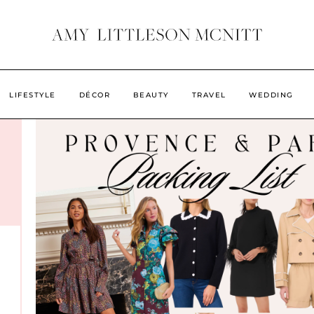
LIFESTYLE
DÉCOR
BEAUTY
TRAVEL
WEDDING