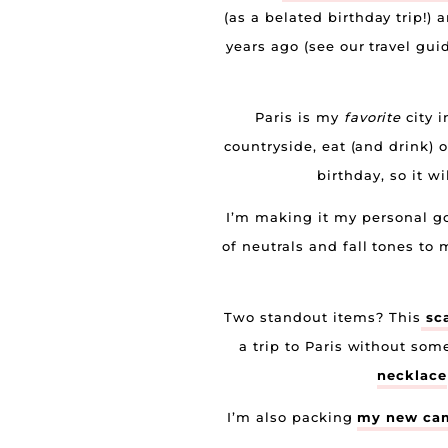
(as a belated birthday trip!) 
years ago (see our travel gu
Paris is my
favorite
city i
countryside, eat (and drink) 
birthday, so it w
I’m making it my personal goa
of neutrals and fall tones to 
Two standout items? This
sca
a trip to Paris without som
necklace
I’m also packing
my new ca