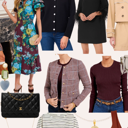
welcome!