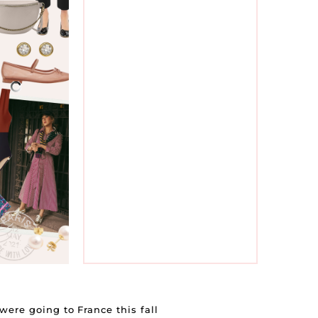
IL
&
ere going to France this fall