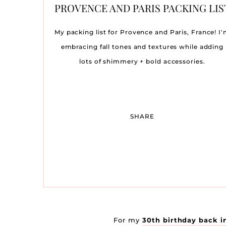
MY FAVORITE DATE NIGHT
SPRING WEDDING GUEST
TRYING TO CONCEIVE:
OUR BABY NURSERY
TRAVEL DIARY: THE
OUR BABY SHOWER
AMY LIT
ST. JO
OCTOBE
THE 
WE’
OU
PROVENCE AND PARIS PACKING LIS
WHAT WORKED FOR ME
WINNETU OCEASIDE
MAKEUP PRODUCTS
DRESSES
REVEAL
SA
LI
R
RESORT ON MARTHA’S
C
My packing list for Provence and Paris, France! I
VINEYARD
embracing fall tones and textures while adding
lots of shimmery + bold accessories.
SHARE
For my
30th birthday back i