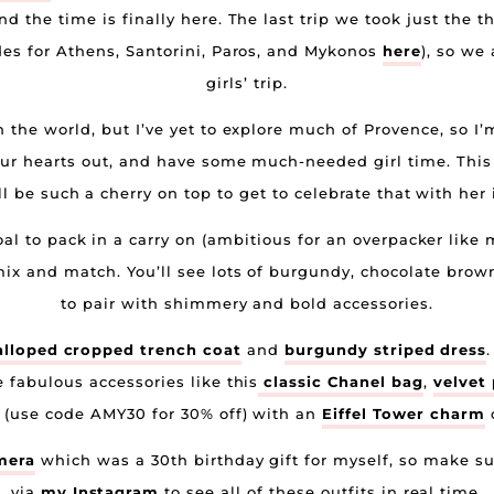
and the time is finally here. The last trip we took just the 
ides for Athens, Santorini, Paros, and Mykonos
here
), so we
girls’ trip.
n the world, but I’ve yet to explore much of Provence, so I’
our hearts out, and have some much-needed girl time. This
ill be such a cherry on top to get to celebrate that with her 
l to pack in a carry on (ambitious for an overpacker like me
mix and match. You’ll see lots of burgundy, chocolate brown
to pair with shimmery and bold accessories.
lloped cropped trench coat
and
burgundy striped dress
e fabulous accessories like this
classic Chanel bag
,
velvet
(use code AMY30 for 30% off) with an
Eiffel Tower charm
o
mera
which was a 30th birthday gift for myself, so make sur
via
my Instagram
to see all of these outfits in real time.