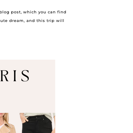
 blog post, which you can find
lute dream, and this trip will