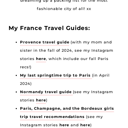
dreaming up a packing list for the most
fashionable city of all! xx
My France Travel Guides:
Provence travel guide
(with my mom and
sister in the fall of 2024, see my Instagram
stories
here
, which include our fall Paris
recs!)
My last springtime trip to Paris
(in April
2024)
Normandy travel guide
(see my Instagram
stories
here
)
Paris, Champagne, and the Bordeaux girls
trip travel recommendations
(see my
Instagram stories
here
and
here
)