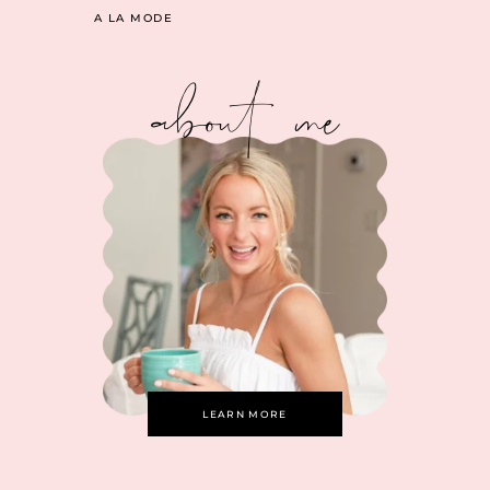
A LA MODE
about me
LEARN MORE