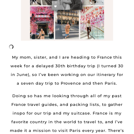
My mom, sister, and I are heading to France this
week for a delayed 30th birthday trip (I turned 30
in June), so I’ve been working on our itinerary for
a seven day trip to Provence and then Paris.
Doing so has me looking through all of my past
France travel guides, and packing lists, to gather
inspo for our trip and my suitcase. France is my
favorite country in the world to travel to, and I’ve
made it a mission to visit Paris every year. There’s