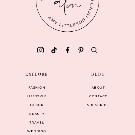
EXPLORE
BLOG
FASHION
ABOUT
LIFESTYLE
CONTACT
DÉCOR
SUBSCRIBE
BEAUTY
TRAVEL
WEDDING