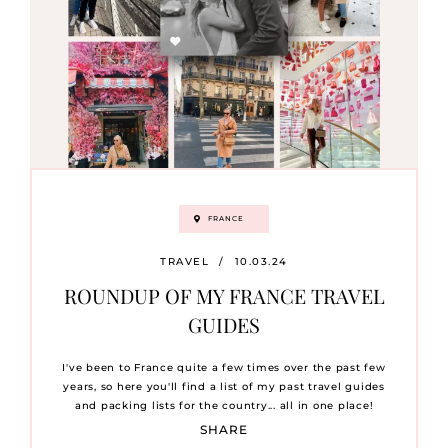
FRANCE
TRAVEL
/
10.03.24
ROUNDUP OF MY FRANCE TRAVEL
GUIDES
I've been to France quite a few times over the past few
years, so here you'll find a list of my past travel guides
and packing lists for the country... all in one place!
SHARE