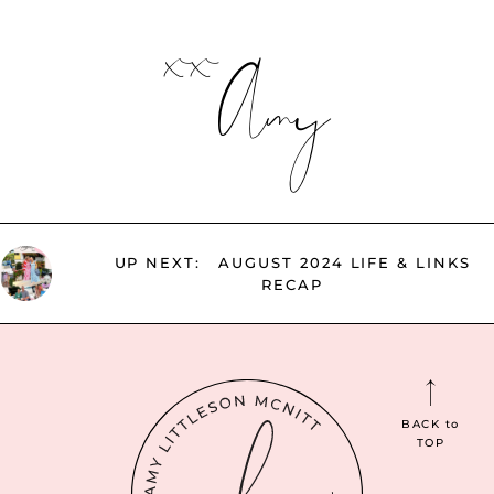
xx
Amy
UP NEXT:
AUGUST 2024 LIFE & LINKS
RECAP
BACK
to
TOP