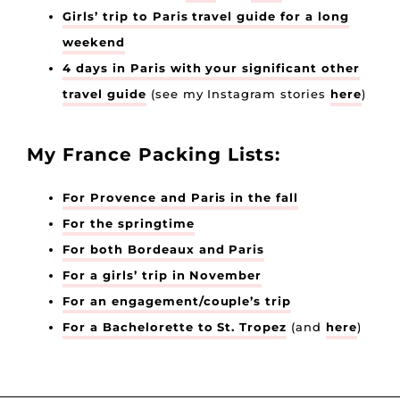
Girls’ trip to Paris travel guide for a long
weekend
4 days in Paris with your significant other
travel guide
(see my Instagram stories
here
)
My France Packing Lists:
For Provence and Paris in the fall
For the springtime
For both Bordeaux and Paris
For a girls’ trip in November
For an engagement/couple’s trip
For a Bachelorette to St. Tropez
(and
here
)