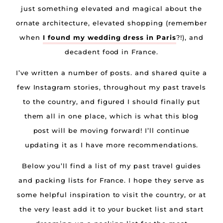
just something elevated and magical about the
ornate architecture, elevated shopping (remember
when
I found my wedding dress in Paris
?!), and
decadent food in France.
I’ve written a number of posts. and shared quite a
few Instagram stories, throughout my past travels
to the country, and figured I should finally put
them all in one place, which is what this blog
post will be moving forward! I’ll continue
updating it as I have more recommendations.
Below you’ll find a list of my past travel guides
and packing lists for France. I hope they serve as
some helpful inspiration to visit the country, or at
the very least add it to your bucket list and start