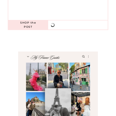
SHOP
the
POST