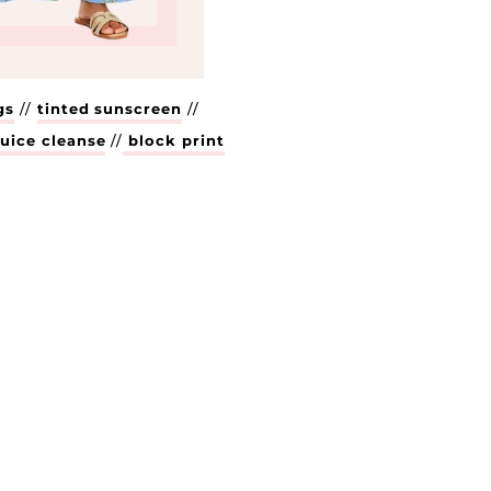
gs
//
tinted sunscreen
//
uice cleanse
//
block print