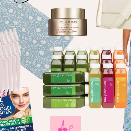
welcome!