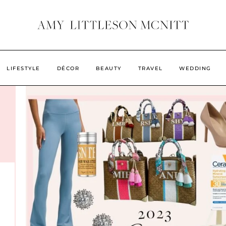
LIFESTYLE
DÉCOR
BEAUTY
TRAVEL
WEDDING