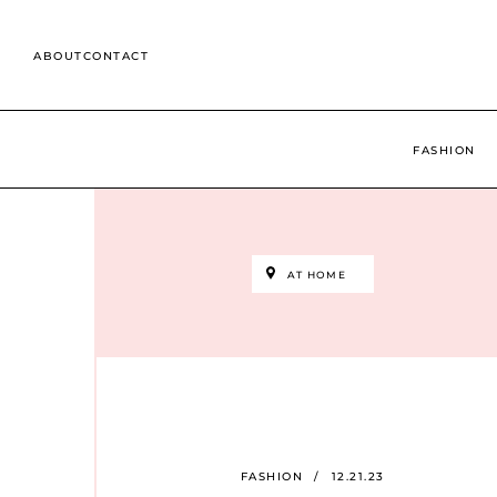
Skip
to
ABOUT
CONTACT
content
Search
for:
FASHION
AT HOME
FASHION
/
12.21.23