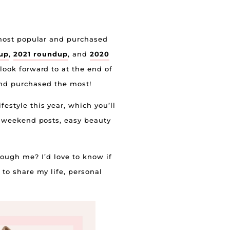
e most popular and purchased
up
,
2021 roundup
, and
2020
look forward to at the end of
 and purchased the most!
festyle this year, which you’ll
ng weekend posts, easy beauty
rough me? I’d love to know if
 to share my life, personal