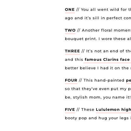
ONE
// You all went wild for 
ago and it’s sill in perfect 
TWO
// Another floral moment
bouquet print. I wore these al
THREE
// It’s not an end of 
and this
famous Clarins fac
better believe I had it on th
FOUR
// This hand-painted
pe
so that they’ve even put my p
be, stylish mom, you name it!
FIVE
// These
Lululemon high-
booty pop and hug your legs i