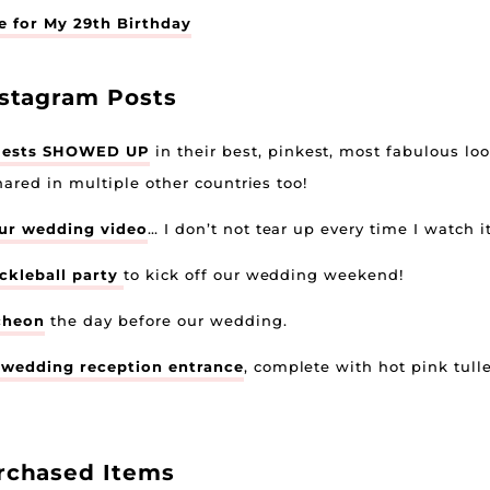
 for My 29th Birthday
nstagram Posts
uests SHOWED UP
in their best, pinkest, most fabulous loo
hared in multiple other countries too!
ur wedding video
… I don’t not tear up every time I watch it
ickleball party
to kick off our wedding weekend!
cheon
the day before our wedding.
wedding reception entrance
, complete with hot pink tul
rchased Items