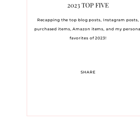
MY FAVORITE DATE NIGHT
SPRING WEDDING GUEST
TRYING TO CONCEIVE:
OUR BABY NURSERY
TRAVEL DIARY: THE
OUR BABY SHOWER
AMY LIT
ST. JO
OCTOBE
THE 
WE’
OU
2023 TOP FIVE
WHAT WORKED FOR ME
WINNETU OCEASIDE
MAKEUP PRODUCTS
DRESSES
REVEAL
SA
LI
R
RESORT ON MARTHA’S
C
Recapping the top blog posts, Instagram posts,
VINEYARD
purchased items, Amazon items, and my persona
favorites of 2023!
SHARE