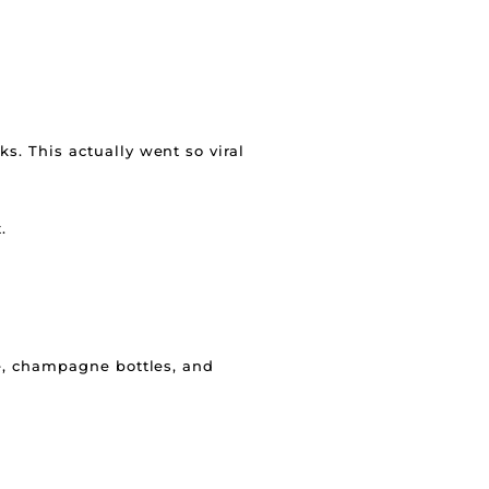
ks. This actually went so viral
.
le, champagne bottles, and