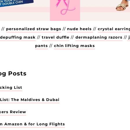
Enter your email below to receive exclusive life
updates, sale finds, and product roundups from me!
xx
k
//
personalized straw bags
//
nude heels
//
crystal earrin
/
depuffing mask
//
travel duffle
//
dermaplaning razors
//
j
pants
//
chin lifting masks
og Posts
king List
ist: The Maldives & Dubai
kers Review
om Amazon & for Long Flights