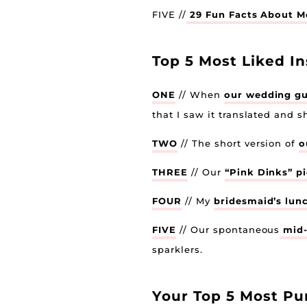
FIVE //
29 Fun Facts About Me
Top 5 Most Liked I
ONE
// When
our wedding g
that I saw it translated and s
TWO
// The short version of
o
THREE
// Our
“Pink Dinks” p
FOUR
// My
bridesmaid’s lun
FIVE
// Our spontaneous
mid-
sparklers.
Your Top 5 Most Pu