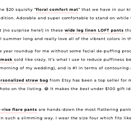
the $20 squishy “
floral comfort mat
” that we have in our k
condition. Adorable and super comfortable to stand on while
 (no surprise here!) in these
wide leg linen LOFT pants
tha
l summer long and really love all of the vibrant colors in 
the year roundup for me without some facial de-puffing prod
e mask
sold like crazy. It’s what I use to reduce puffiness 
e morning of my wedding), and is #1 in terms of contouring
rsonalized straw bag
from Etsy has been a top seller for 
hoto on the listing. 😂 It makes the
best
under $100 gift ide
rise flare pants
are hands-down the most flattering pant
n such a slimming way. I wear the size four which fits lik