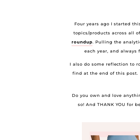
Four years ago I started th
topics/products across all o
roundup
. Pulling the analyt
each year, and always f
I also do some reflection to
find at the end of this post
Do you own and love anything
so! And THANK YOU for bein