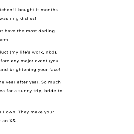
itchen! I bought it months
 washing dishes!
t have the most darling
them!
uct (my life’s work, nbd),
before any major event (you
 and brightening your face!
me year after year. So much
a for a sunny trip, bride-to-
s I own. They make your
e an XS.