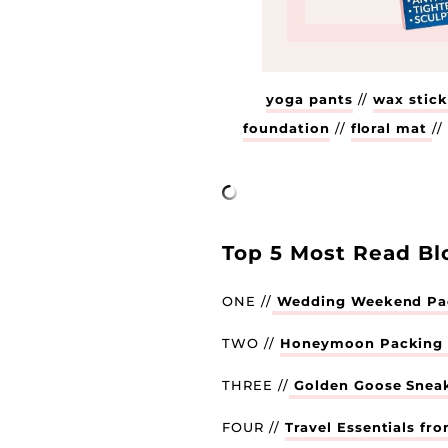
yoga pants
//
wax stic
foundation
//
floral mat
/
Top 5 Most Read Bl
ONE //
Wedding Weekend Pac
TWO //
Honeymoon Packing L
THREE //
Golden Goose Snea
FOUR //
Travel Essentials fr