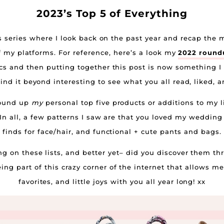
2023’s Top 5 of Everything
is series where I look back on the past year and recap th
f my platforms. For reference, here’s a look my
2022 round
ics and then putting together this post is now something I 
ind it beyond interesting to see what you all read, liked,
 round up
my
personal top five products or additions to my li
. In all, a few patterns I saw are that you loved my weddi
finds for face/hair, and functional + cute pants and bags.
 on these lists, and better yet– did you discover them th
g part of this crazy corner of the internet that allows me
favorites, and little joys with you all year long! xx