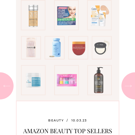
BEAUTY
/
10.03.23
AMAZON BEAUTY TOP SELLERS