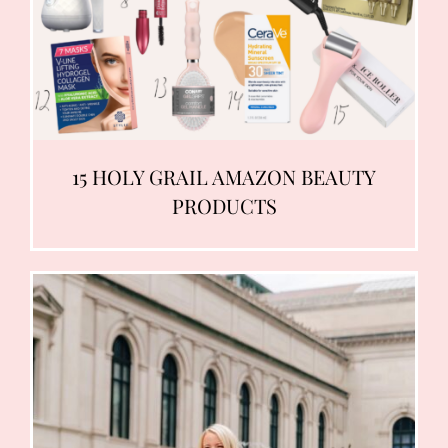
15 HOLY GRAIL AMAZON BEAUTY
PRODUCTS