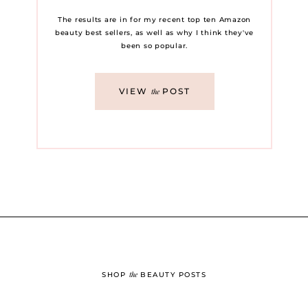
The results are in for my recent top ten Amazon
beauty best sellers, as well as why I think they've
been so popular.
VIEW
POST
the
the
SHOP
BEAUTY POSTS