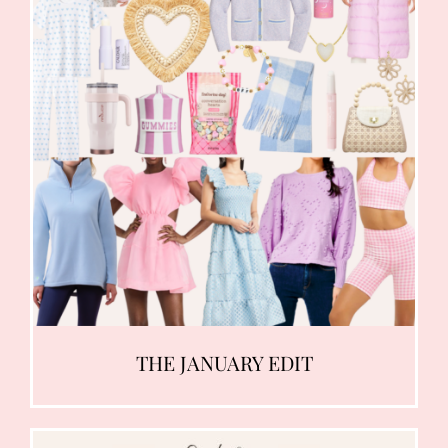
THE JANUARY EDIT