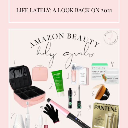
LIFE LATELY: A LOOK BACK ON 2021