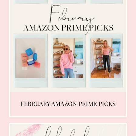
FEBRUARY AMAZON PRIME PICKS