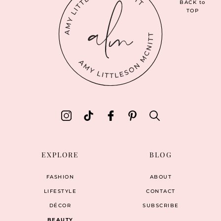
BACK
to
TOP
EXPLORE
BLOG
FASHION
ABOUT
LIFESTYLE
CONTACT
DÉCOR
SUBSCRIBE
BEAUTY