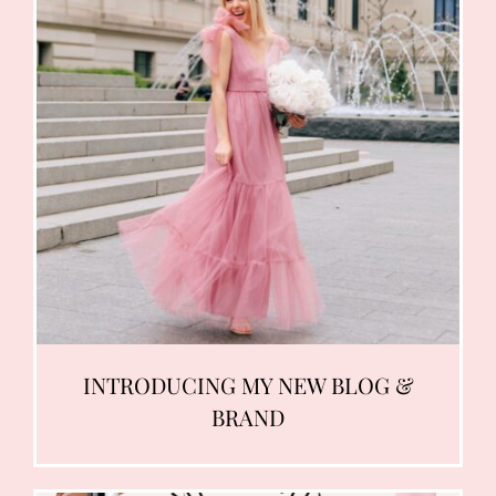
INTRODUCING MY NEW BLOG &
BRAND