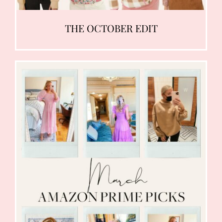
THE OCTOBER EDIT