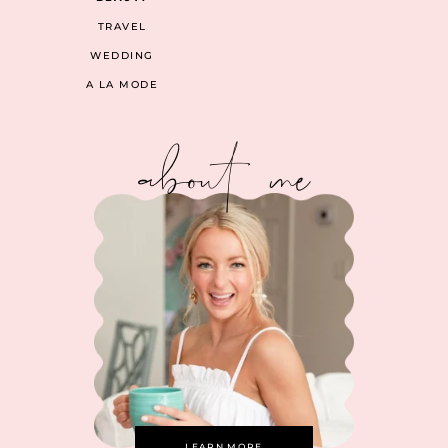
TRAVEL
WEDDING
A LA MODE
about me
LEARN MORE