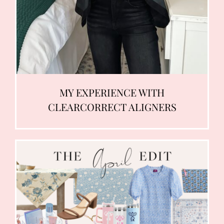
MY EXPERIENCE WITH
CLEARCORRECT ALIGNERS