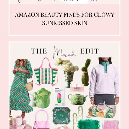
AMAZON BEAUTY FINDS FOR GLOWY
SUNKISSED SKIN