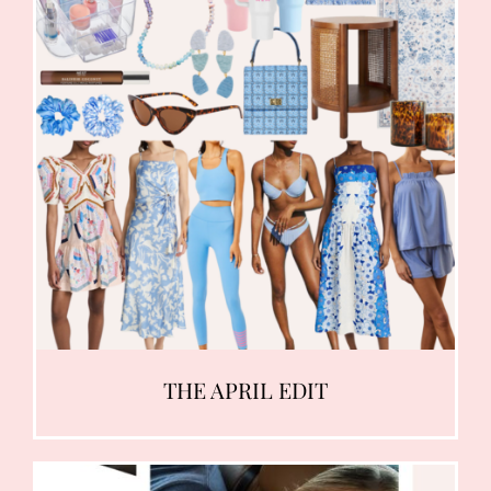
THE APRIL EDIT