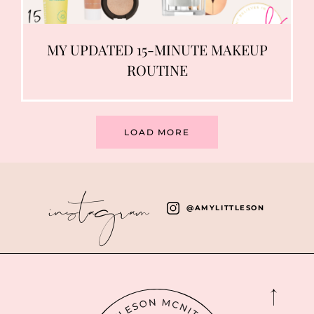
MY UPDATED 15-MINUTE MAKEUP
ROUTINE
LOAD MORE
instagram
@AMYLITTLESON