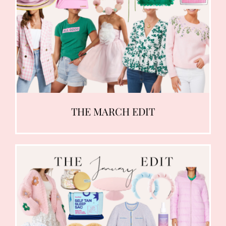
THE MARCH EDIT