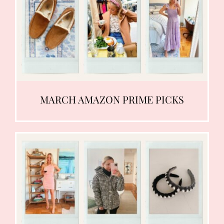
MARCH AMAZON PRIME PICKS