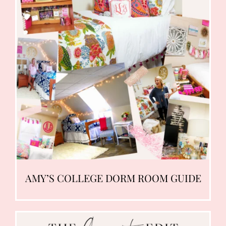
AMY’S COLLEGE DORM ROOM GUIDE