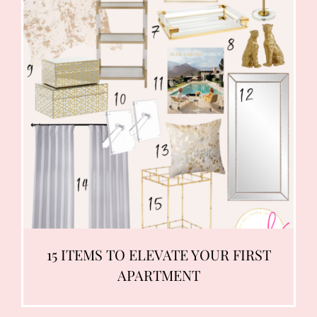
15 ITEMS TO ELEVATE YOUR FIRST
APARTMENT