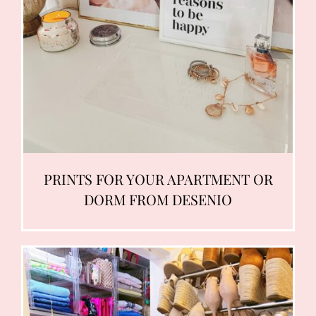
PRINTS FOR YOUR APARTMENT OR
DORM FROM DESENIO