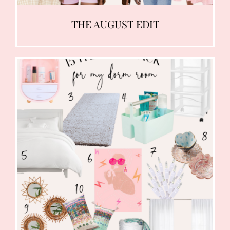
THE AUGUST EDIT