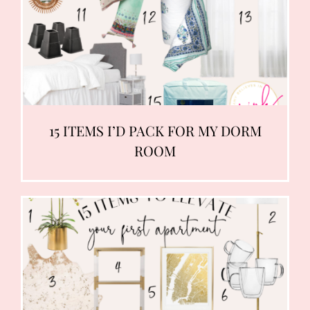
15 ITEMS I’D PACK FOR MY DORM
ROOM