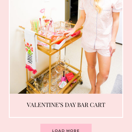
VALENTINE’S DAY BAR CART
LOAD MORE