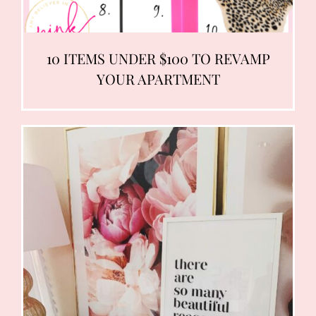
10 ITEMS UNDER $100 TO REVAMP
YOUR APARTMENT