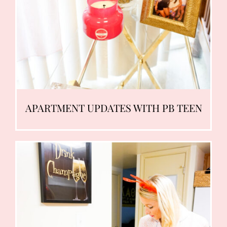
APARTMENT UPDATES WITH PB TEEN