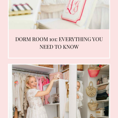
DORM ROOM 101: EVERYTHING YOU
NEED TO KNOW