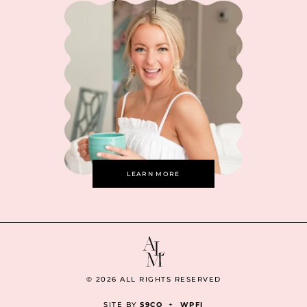
LEARN MORE
© 2026 ALL RIGHTS RESERVED
SITE BY
S9CO
+
WPFI