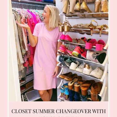
CLOSET SUMMER CHANGEOVER WITH