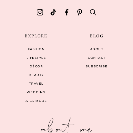
EXPLORE
BLOG
FASHION
ABOUT
LIFESTYLE
CONTACT
DÉCOR
SUBSCRIBE
BEAUTY
TRAVEL
WEDDING
A LA MODE
about me