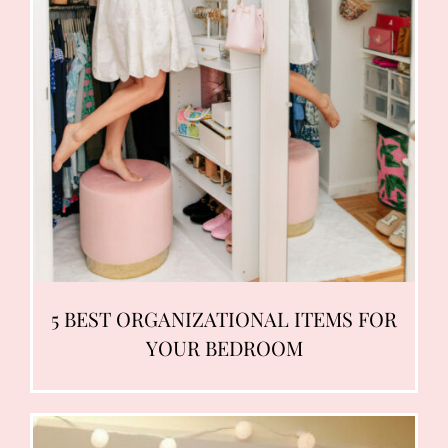
5 BEST ORGANIZATIONAL ITEMS FOR
YOUR BEDROOM