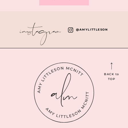
instagram
@AMYLITTLESON
BACK
to
TOP