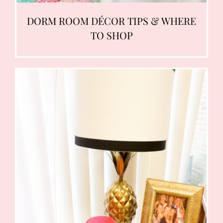
DORM ROOM DÉCOR TIPS & WHERE
TO SHOP