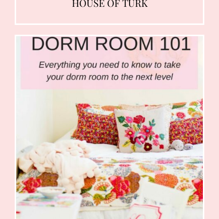
HOUSE OF TURK