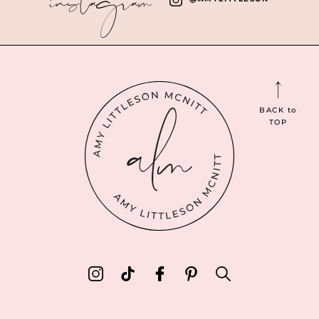
BACK
to
TOP