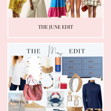
THE JUNE EDIT