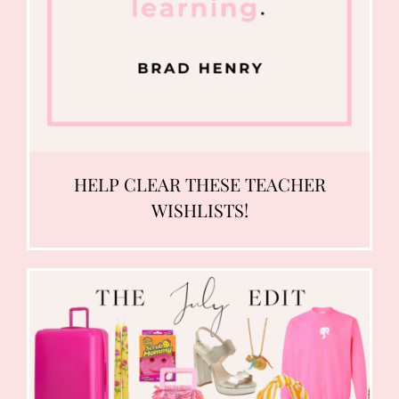
HELP CLEAR THESE TEACHER
WISHLISTS!