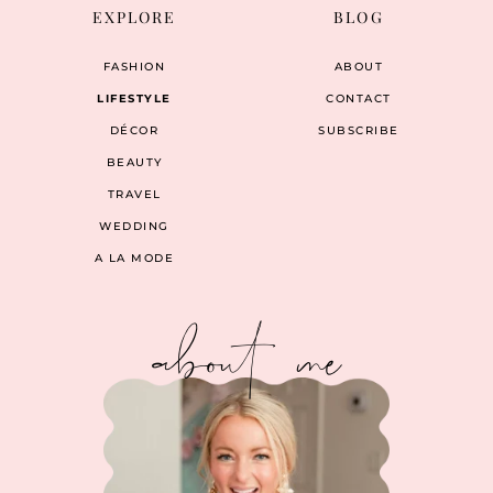
EXPLORE
BLOG
FASHION
ABOUT
LIFESTYLE
CONTACT
DÉCOR
SUBSCRIBE
BEAUTY
TRAVEL
WEDDING
A LA MODE
about me