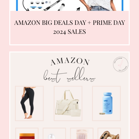
AMAZON BIG DEALS DAY + PRIME DAY
2024 SALES