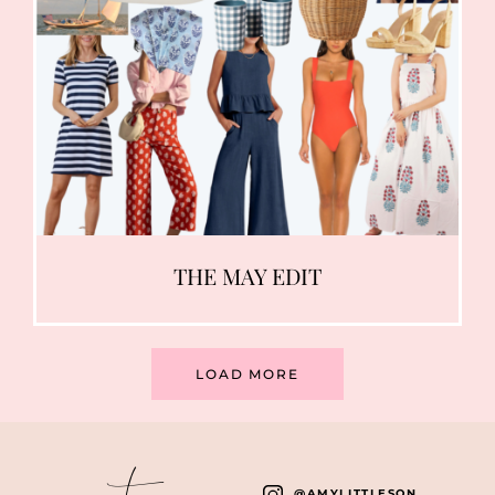
THE MAY EDIT
LOAD MORE
instagram
@AMYLITTLESON