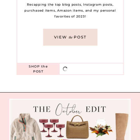
Recapping the top blog posts, Instagram posts,
purchased items, Amazon items, and my personal
favorites of 2023!
VIEW
POST
the
SHOP
the
POST