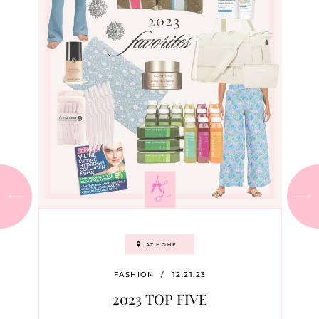
AT HOME
FASHION
/
12.21.23
2023 TOP FIVE