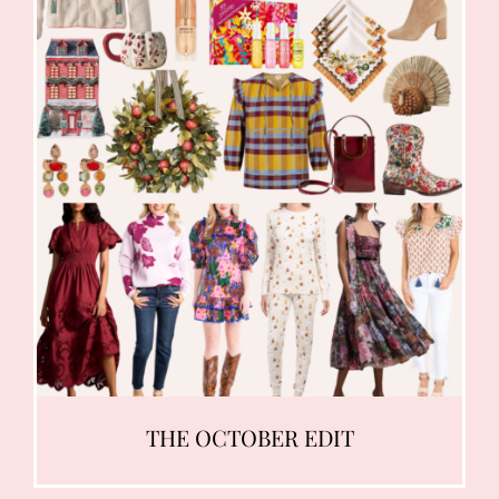
THE OCTOBER EDIT