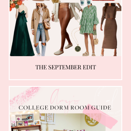
THE SEPTEMBER EDIT