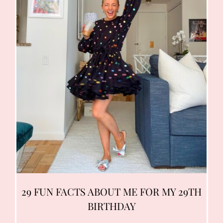
29 FUN FACTS ABOUT ME FOR MY 29TH
BIRTHDAY