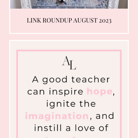
LINK ROUNDUP AUGUST 2023