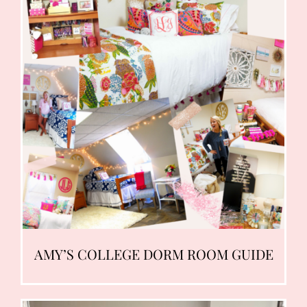
AMY’S COLLEGE DORM ROOM GUIDE