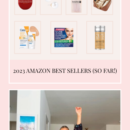
2023 AMAZON BEST SELLERS (SO FAR!)