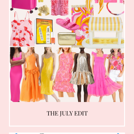
THE JULY EDIT