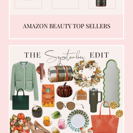
AMAZON BEAUTY TOP SELLERS